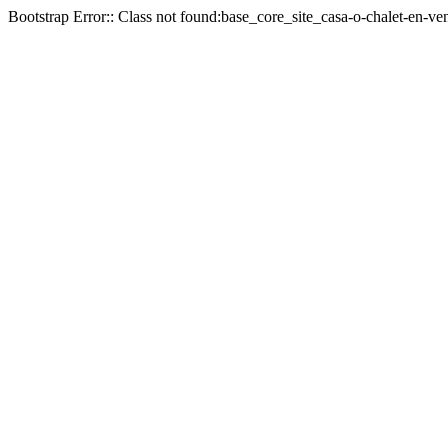
Bootstrap Error:: Class not found:base_core_site_casa-o-chalet-en-ve