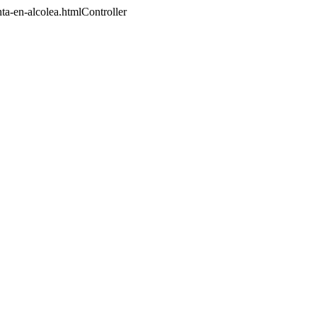
nta-en-alcolea.htmlController