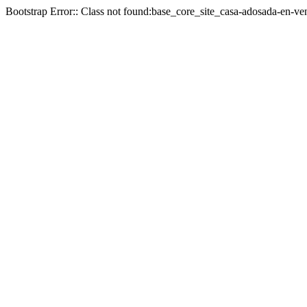
Bootstrap Error:: Class not found:base_core_site_casa-adosada-en-ven