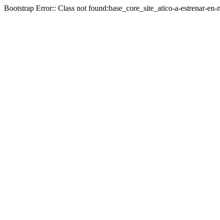
Bootstrap Error:: Class not found:base_core_site_atico-a-estrenar-en-